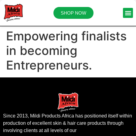
SHOP NOW
Empowering finalists
in becoming
Entrepreneurs.
Since 2013, Mildi Products Africa has positioned itself within
production of excellent skin & hair care products through
involving clients at all levels of our