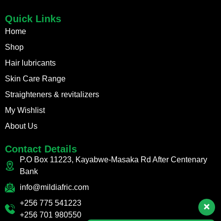
Quick Links
Home
Shop
Hair lubricants
Skin Care Range
Straighteners & revitalizers
My Wishlist
About Us
Contact Details
P.O Box 11223, Kayabwe-Masaka Rd After Centenary
Bank
info@mildiafric.com
+256 775 541223
+256 701 980550