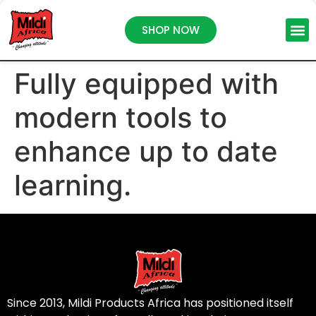
SHOP NOW
Fully equipped with
modern tools to
enhance up to date
learning.
Since 2013, Mildi Products Africa has positioned itself