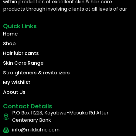
within production of excellent skin & hair care
products through involving clients at all levels of our
Quick Links
Home
Shop
Hair lubricants
Skin Care Range
Straighteners & revitalizers
My Wishlist
About Us
Contact Details
P.O Box 11223, Kayabwe-Masaka Rd After
Centenary Bank
info@mildiafric.com