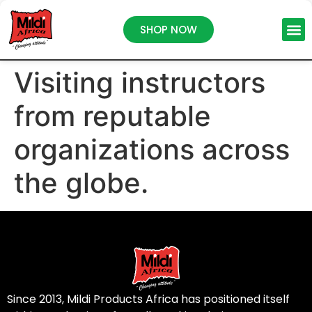
SHOP NOW
Visiting instructors
from reputable
organizations across
the globe.
Since 2013, Mildi Products Africa has positioned itself