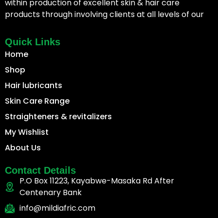
within production of excellent skin & hair care
products through involving clients at all levels of our
Quick Links
Home
Shop
Hair lubricants
Skin Care Range
Straighteners & revitalizers
My Wishlist
About Us
Contact Details
P.O Box 11223, Kayabwe-Masaka Rd After
Centenary Bank
info@mildiafric.com