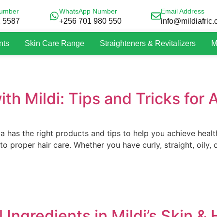
umber
WhatsApp Number
Email Address
2 5587
+256 701 980 550
info@mildiafric
nts
Skin Care Range
Straighteners & Revitalizers
M
th Mildi: Tips and Tricks for A
a has the right products and tips to help you achieve healt
to proper hair care. Whether you have curly, straight, oily,
 Ingredients in Mildi’s Skin &