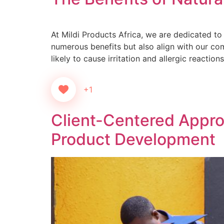
At Mildi Products Africa, we are dedicated to 
numerous benefits but also align with our com
likely to cause irritation and allergic reaction
+1
Client-Centered Approa
Product Development