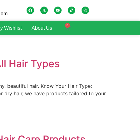
.com
0
y Wishlist
About Us
ll Hair Types
hy, beautiful hair. Know Your Hair Type:
 or dry hair, we have products tailored to your
 Hair Care Products