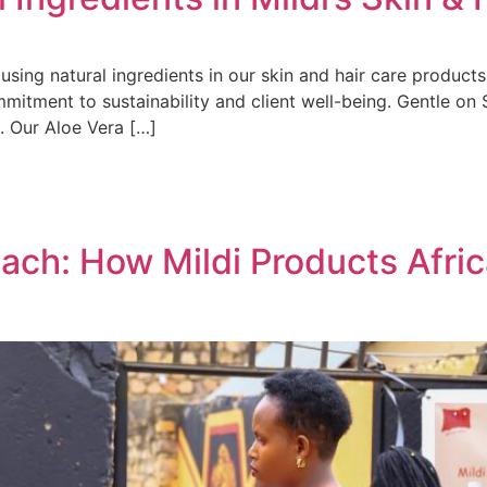
using natural ingredients in our skin and hair care product
mitment to sustainability and client well-being. Gentle on S
s. Our Aloe Vera […]
ch: How Mildi Products Africa