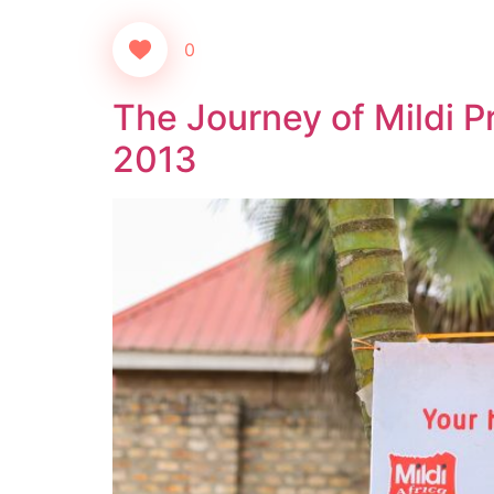
0
The Journey of Mildi P
2013