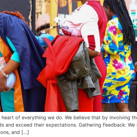
the heart of everything we do. We believe that by involving
eds and exceed their expectations. Gathering Feedback: We 
ions, and […]