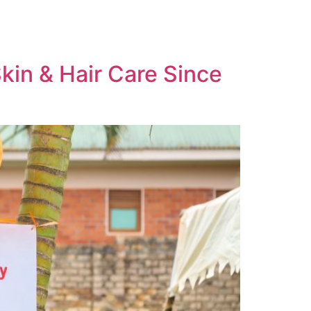
Skin & Hair Care Since