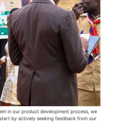
 them in our product development process, we
start by actively seeking feedback from our