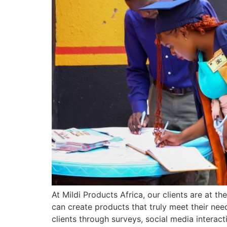
At Mildi Products Africa, our clients are at 
can create products that truly meet their ne
clients through surveys, social media interact