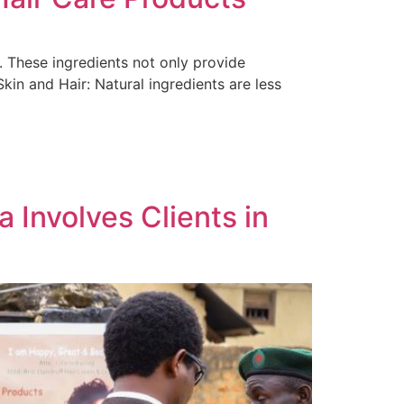
s. These ingredients not only provide
kin and Hair: Natural ingredients are less
 Involves Clients in