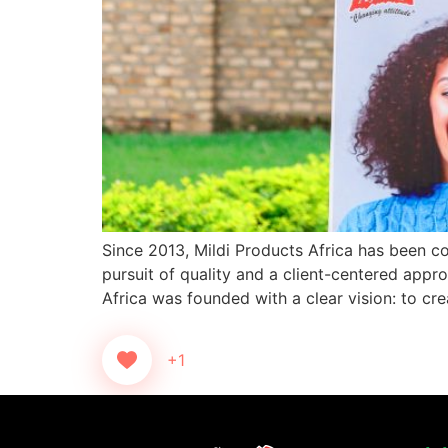
Since 2013, Mildi Products Africa has been co
pursuit of quality and a client-centered app
Africa was founded with a clear vision: to cre
+1