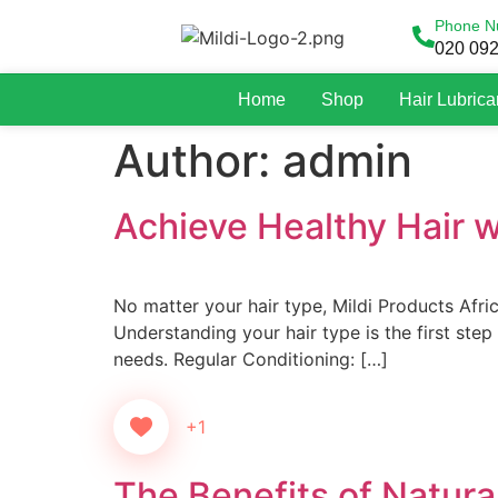
Phone N
020 09
Home
Shop
Hair Lubrica
Author:
admin
Achieve Healthy Hair wi
No matter your hair type, Mildi Products Afric
Understanding your hair type is the first step 
needs. Regular Conditioning: […]
+1
The Benefits of Natural