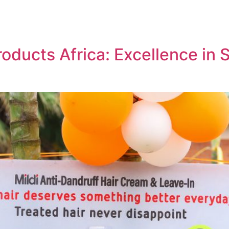
roducts Africa: Excellence in 