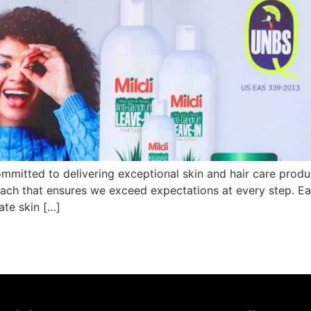
mmitted to delivering exceptional skin and hair care produc
roach that ensures we exceed expectations at every step. Ea
ate skin […]