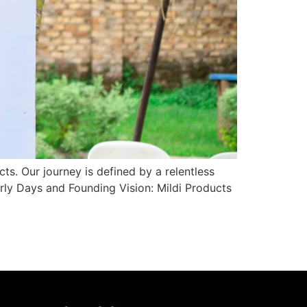
ts. Our journey is defined by a relentless
rly Days and Founding Vision: Mildi Products