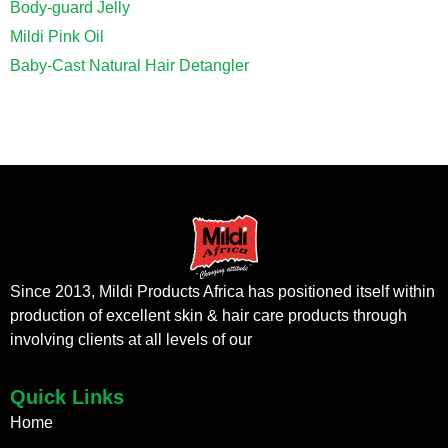
Body-guard Jelly
Mildi Pink Oil
Baby-Cast Natural Hair Detangler
Since 2013, Mildi Products Africa has positioned itself within
production of excellent skin & hair care products through
involving clients at all levels of our
Quick Links
Home