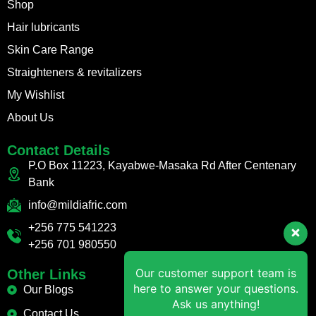
Shop
Hair lubricants
Skin Care Range
Straighteners & revitalizers
My Wishlist
About Us
Contact Details
P.O Box 11223, Kayabwe-Masaka Rd After Centenary
Bank
info@mildiafric.com
+256 775 541223
+256 701 980550
Our customer support team is
Other Links
here to answer your questions.
Our Blogs
Ask us anything!
Contact Us