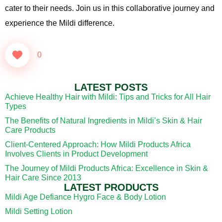
cater to their needs. Join us in this collaborative journey and
experience the Mildi difference.
0
LATEST POSTS
Achieve Healthy Hair with Mildi: Tips and Tricks for All Hair
Types
The Benefits of Natural Ingredients in Mildi’s Skin & Hair
Care Products
Client-Centered Approach: How Mildi Products Africa
Involves Clients in Product Development
The Journey of Mildi Products Africa: Excellence in Skin &
Hair Care Since 2013
LATEST PRODUCTS
Mildi Age Defiance Hygro Face & Body Lotion
Mildi Setting Lotion