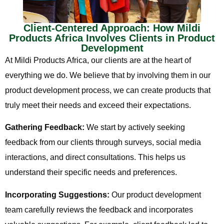
Client-Centered Approach: How Mildi
Products Africa Involves Clients in Product
Development
At Mildi Products Africa, our clients are at the heart of
everything we do. We believe that by involving them in our
product development process, we can create products that
truly meet their needs and exceed their expectations.
Gathering Feedback:
We start by actively seeking
feedback from our clients through surveys, social media
interactions, and direct consultations. This helps us
understand their specific needs and preferences.
Incorporating Suggestions:
Our product development
team carefully reviews the feedback and incorporates