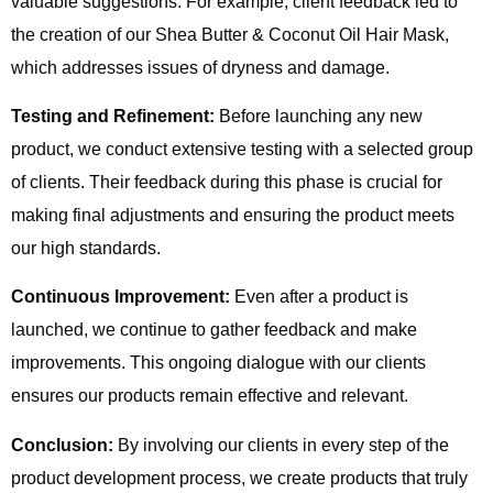
valuable suggestions. For example, client feedback led to
the creation of our Shea Butter & Coconut Oil Hair Mask,
which addresses issues of dryness and damage.
Testing and Refinement:
Before launching any new
product, we conduct extensive testing with a selected group
of clients. Their feedback during this phase is crucial for
making final adjustments and ensuring the product meets
our high standards.
Continuous Improvement:
Even after a product is
launched, we continue to gather feedback and make
improvements. This ongoing dialogue with our clients
ensures our products remain effective and relevant.
Conclusion:
By involving our clients in every step of the
product development process, we create products that truly