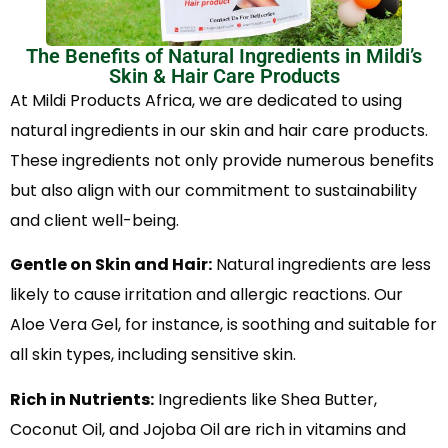
The Benefits of Natural Ingredients in Mildi’s
Skin & Hair Care Products
At Mildi Products Africa, we are dedicated to using
natural ingredients in our skin and hair care products.
These ingredients not only provide numerous benefits
but also align with our commitment to sustainability
and client well-being.
Gentle on Skin and Hair:
Natural ingredients are less
likely to cause irritation and allergic reactions. Our
Aloe Vera Gel, for instance, is soothing and suitable for
all skin types, including sensitive skin.
Rich in Nutrients:
Ingredients like Shea Butter,
Coconut Oil, and Jojoba Oil are rich in vitamins and