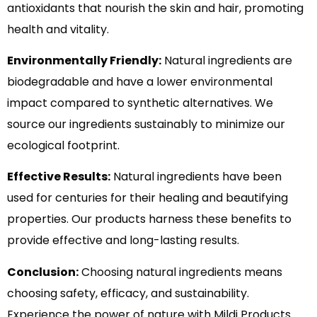
antioxidants that nourish the skin and hair, promoting
health and vitality.
Environmentally Friendly:
Natural ingredients are
biodegradable and have a lower environmental
impact compared to synthetic alternatives. We
source our ingredients sustainably to minimize our
ecological footprint.
Effective Results:
Natural ingredients have been
used for centuries for their healing and beautifying
properties. Our products harness these benefits to
provide effective and long-lasting results.
Conclusion:
Choosing natural ingredients means
choosing safety, efficacy, and sustainability.
Experience the power of nature with Mildi Products