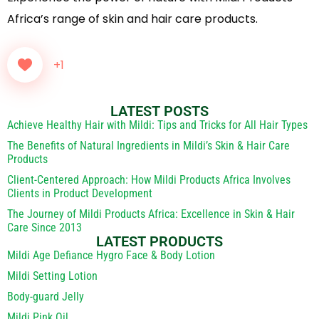
Africa’s range of skin and hair care products.
+1
LATEST POSTS
Achieve Healthy Hair with Mildi: Tips and Tricks for All Hair Types
The Benefits of Natural Ingredients in Mildi’s Skin & Hair Care
Products
Client-Centered Approach: How Mildi Products Africa Involves
Clients in Product Development
The Journey of Mildi Products Africa: Excellence in Skin & Hair
Care Since 2013
LATEST PRODUCTS
Mildi Age Defiance Hygro Face & Body Lotion
Mildi Setting Lotion
Body-guard Jelly
Mildi Pink Oil