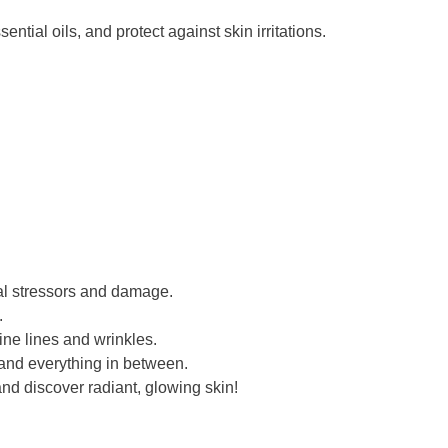
tial oils, and protect against skin irritations.
tal stressors and damage.
.
ne lines and wrinkles.
, and everything in between.
nd discover radiant, glowing skin!