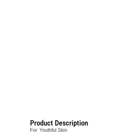
Product Description
For Youthful Skin