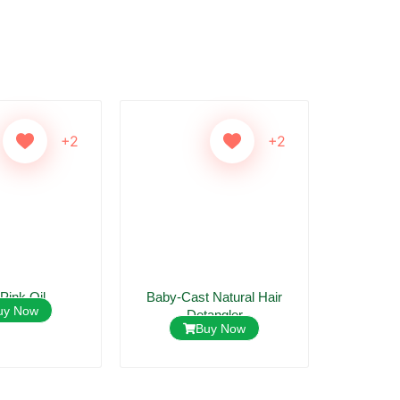
+2
+2
 Pink Oil
Baby-Cast Natural Hair
Mildi Ant
uy Now
Detangler
Buy Now