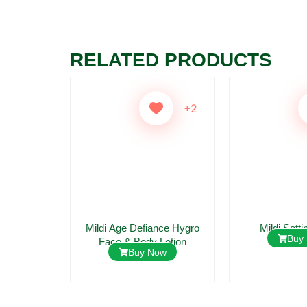
RELATED PRODUCTS
+2
+2
 Lotion
Mildi Age Defiance Hygro
Mildi Setti
ow
Buy
Face & Body Lotion
Buy Now