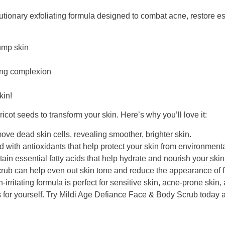
onary exfoliating formula designed to combat acne, restore essen
lump skin
ning complexion
kin!
icot seeds to transform your skin. Here’s why you’ll love it:
ove dead skin cells, revealing smoother, brighter skin.
d with antioxidants that help protect your skin from environmen
ain essential fatty acids that help hydrate and nourish your skin
rub can help even out skin tone and reduce the appearance of fi
-irritating formula is perfect for sensitive skin, acne-prone skin
 for yourself. Try Mildi Age Defiance Face & Body Scrub today a