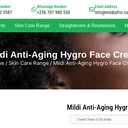
Number
WhatsApp Number
Email Address
2 5587
+256 701 980 550
info@mildiafric.c
nts
Skin Care Range
Straighteners & Revitalizers
M
ldi Anti-Aging Hygro Face Cr
me
/
Skin Care Range
/ Mildi Anti-Aging Hygro Face 
Mildi Anti-Aging Hyg
United States (US) dollar