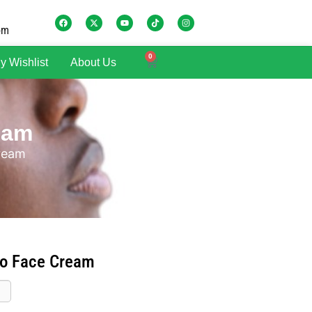
om
0
y Wishlist
About Us
eam
Cream
ro Face Cream