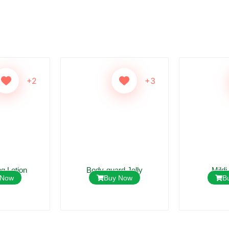
+2
+3
ng Lotion
Body-guard Jelly
Mildi
 Now
Buy Now
B