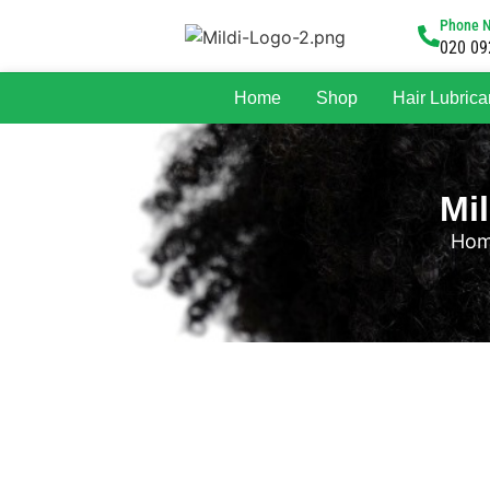
Phone 
020 09
Home
Shop
Hair Lubrica
Mi
Ho