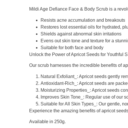
Mildi Age Defiance Face & Body Scrub is a revoluti
Resists acne accumulation and breakouts
Restores lost essential oils for hydrated, p
Shields against abnormal skin irritations
Evens out skin tone and texture for a stun
Suitable for both face and body
Unlock the Power of Apricot Seeds for Youthful S
Our scrub harnesses the incredible benefits of apr
Natural Exfoliant_: Apricot seeds gently rem
Antioxidant-Rich_: Apricot seeds are packe
Moisturizing Properties_: Apricot seeds cont
Improves Skin Tone_: Regular use of our sc
Suitable for All Skin Types_: Our gentle, non
Experience the amazing benefits of apricot seeds
Available in 250g.