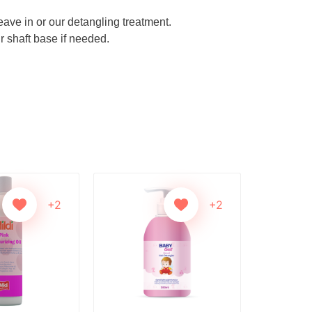
eave in or our detangling treatment.
r shaft base if needed.
+2
+2