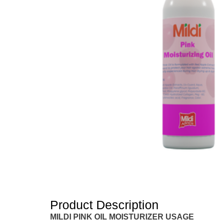
Product Description
MILDI PINK OIL MOISTURIZER USAGE