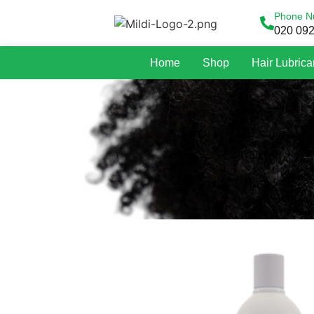
Phone N
020 09
Home
Shop
Hair Lubrica