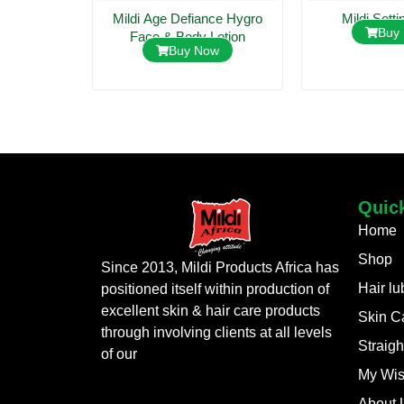
 Lotion
Mildi Age Defiance Hygro
Mildi Setti
ow
Buy
Face & Body Lotion
Buy Now
Quic
Home
Shop
Since 2013, Mildi Products Africa has
Hair lu
positioned itself within production of
excellent skin & hair care products
Skin C
through involving clients at all levels
Straigh
of our
My Wis
About 