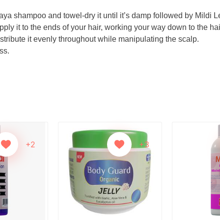
aya shampoo and towel-dry it until it’s damp followed by Mildi L
ply it to the ends of your hair, working your way down to the hai
stribute it evenly throughout while manipulating the scalp.
ss.
+2
+3