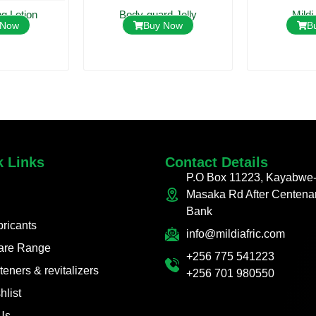
ng Lotion
Body-guard Jelly
Mildi
 Now
Buy Now
B
k Links
Contact Details
P.O Box 11223, Kayabwe
Masaka Rd After Centena
Bank
bricants
info@mildiafric.com
are Range
+256 775 541223
teners & revitalizers
+256 701 980550
hlist
Us