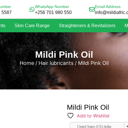
umber
WhatsApp Number
Email Address
2 5587
+256 701 980 550
info@mildiafric
nts
Skin Care Range
Straighteners & Revitalizers
M
Mildi Pink Oil
Home
/
Hair lubricants
/ Mildi Pink Oil
Mildi Pink Oil
Add to Wishlist
United States (US) dollar