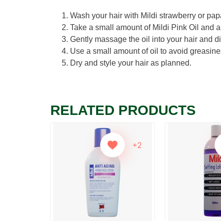
Wash your hair with Mildi strawberry or pap
Take a small amount of Mildi Pink Oil and ap
Gently massage the oil into your hair and di
Use a small amount of oil to avoid greasine
Dry and style your hair as planned.
RELATED PRODUCTS
+2
+2