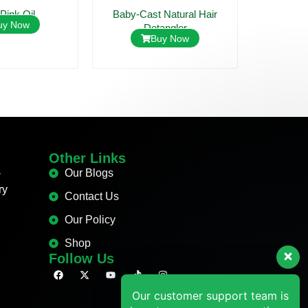
 Pink Oil
Baby-Cast Natural Hair
Mildi Ant
uy Now
Detangler
Buy Now
Other Links
-
Our Blogs
Our customer support team is
ry
Contact Us
here to answer your questions.
Ask us anything!
Our Policy
Shop
Hi, how can we help?
Follow Us