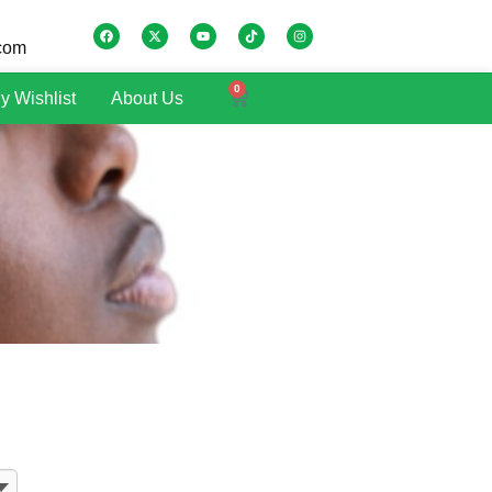
.com
0
y Wishlist
About Us