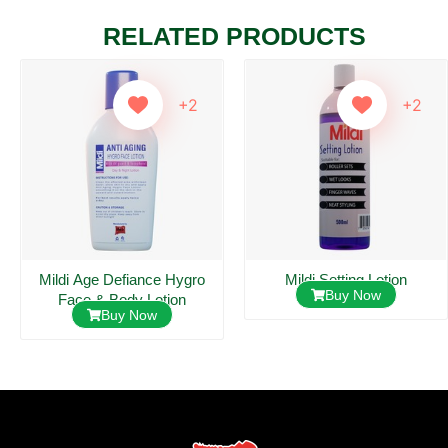
RELATED PRODUCTS
+2
+2
Mildi Age Defiance Hygro
Mildi Setting Lotion
Buy Now
Face & Body Lotion
Buy Now