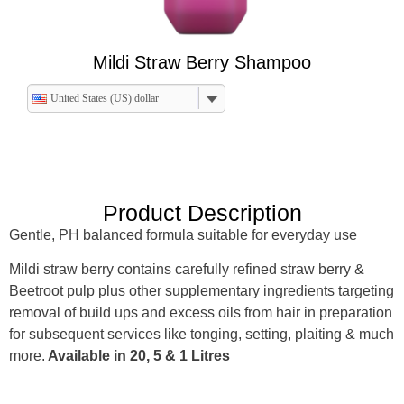
Mildi Straw Berry Shampoo
United States (US) dollar
Product Description
Gentle, PH balanced formula suitable for everyday use
Mildi straw berry contains carefully refined straw berry &
Beetroot pulp plus other supplementary ingredients targeting
removal of build ups and excess oils from hair in preparation
for subsequent services like tonging, setting, plaiting & much
more.
Available in 20, 5 & 1 Litres