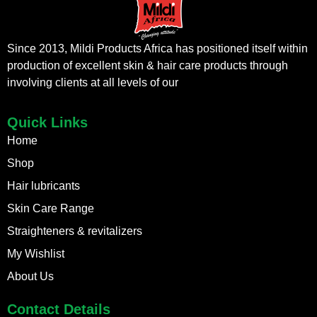
Since 2013, Mildi Products Africa has positioned itself within
production of excellent skin & hair care products through
involving clients at all levels of our
Quick Links
Home
Shop
Hair lubricants
Skin Care Range
Straighteners & revitalizers
My Wishlist
About Us
Contact Details