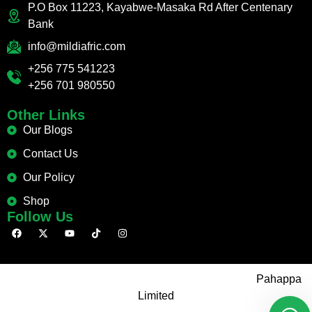
P.O Box 11223, Kayabwe-Masaka Rd After Centenary
Bank
info@mildiafric.com
+256 775 541223
+256 701 980550
Other Links
Our Blogs
Contact Us
Our Policy
Shop
Follow Us
Copyright © 2026 Mild Africa. Site Developed By:
Pahappa
Limited